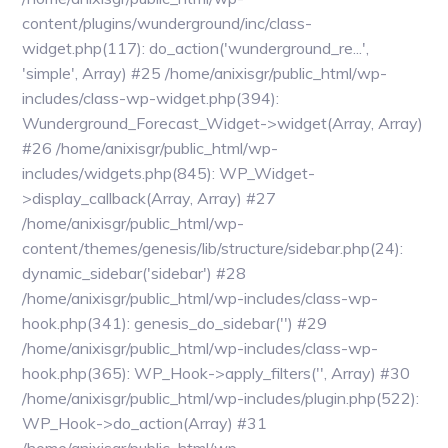
content/plugins/wunderground/inc/class-
widget.php(117): do_action('wunderground_re...',
'simple', Array) #25 /home/anixisgr/public_html/wp-
includes/class-wp-widget.php(394):
Wunderground_Forecast_Widget->widget(Array, Array)
#26 /home/anixisgr/public_html/wp-
includes/widgets.php(845): WP_Widget-
>display_callback(Array, Array) #27
/home/anixisgr/public_html/wp-
content/themes/genesis/lib/structure/sidebar.php(24):
dynamic_sidebar('sidebar') #28
/home/anixisgr/public_html/wp-includes/class-wp-
hook.php(341): genesis_do_sidebar('') #29
/home/anixisgr/public_html/wp-includes/class-wp-
hook.php(365): WP_Hook->apply_filters('', Array) #30
/home/anixisgr/public_html/wp-includes/plugin.php(522):
WP_Hook->do_action(Array) #31