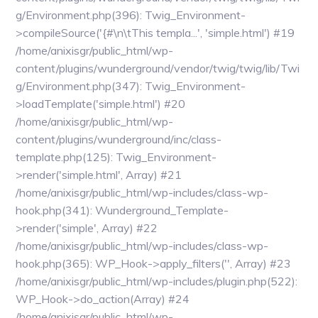
g/Environment.php(396): Twig_Environment-
>compileSource('{#\n\tThis templa...', 'simple.html') #19
/home/anixisgr/public_html/wp-
content/plugins/wunderground/vendor/twig/twig/lib/Twi
g/Environment.php(347): Twig_Environment-
>loadTemplate('simple.html') #20
/home/anixisgr/public_html/wp-
content/plugins/wunderground/inc/class-
template.php(125): Twig_Environment-
>render('simple.html', Array) #21
/home/anixisgr/public_html/wp-includes/class-wp-
hook.php(341): Wunderground_Template-
>render('simple', Array) #22
/home/anixisgr/public_html/wp-includes/class-wp-
hook.php(365): WP_Hook->apply_filters('', Array) #23
/home/anixisgr/public_html/wp-includes/plugin.php(522):
WP_Hook->do_action(Array) #24
/home/anixisgr/public_html/wp-