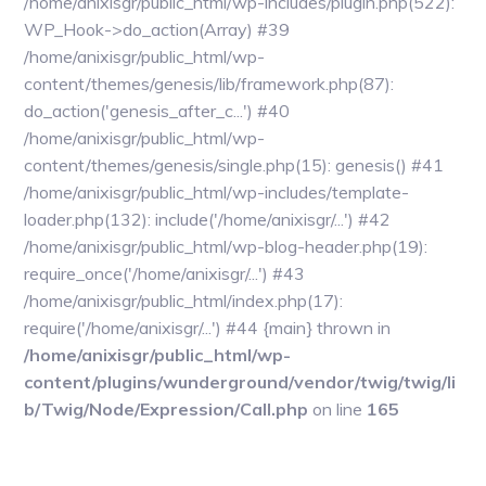
/home/anixisgr/public_html/wp-includes/plugin.php(522):
WP_Hook->do_action(Array) #39
/home/anixisgr/public_html/wp-
content/themes/genesis/lib/framework.php(87):
do_action('genesis_after_c...') #40
/home/anixisgr/public_html/wp-
content/themes/genesis/single.php(15): genesis() #41
/home/anixisgr/public_html/wp-includes/template-
loader.php(132): include('/home/anixisgr/...') #42
/home/anixisgr/public_html/wp-blog-header.php(19):
require_once('/home/anixisgr/...') #43
/home/anixisgr/public_html/index.php(17):
require('/home/anixisgr/...') #44 {main} thrown in
/home/anixisgr/public_html/wp-
content/plugins/wunderground/vendor/twig/twig/li
b/Twig/Node/Expression/Call.php
on line
165