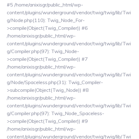
#5 /home/anixisgr/public_html/wp-
content/plugins/wunderground/vendor/twig/twig/lib/Twi
g/Node.php(110): Twig_Node_For-
>compile(Object(Twig_Compiler)) #6
/home/anixisgr/public_html/wp-
content/plugins/wunderground/vendor/twig/twig/lib/Twi
g/Compiler.php(97): Twig_Node-
>compile(Object(Twig_Compiler)) #7
/home/anixisgr/public_html/wp-
content/plugins/wunderground/vendor/twig/twig/lib/Twi
g/Node/Spaceless.php(31): Twig_Compiler-
>subcompile(Object(Twig_Node)) #8
/home/anixisgr/public_html/wp-
content/plugins/wunderground/vendor/twig/twig/lib/Twi
g/Compiler.php(97): Twig_Node_Spaceless-
>compile(Object(Twig_Compiler)) #9
/home/anixisgr/public_html/wp-
content/plugins/wunderground/vendor/twig/twig/lib/Twi