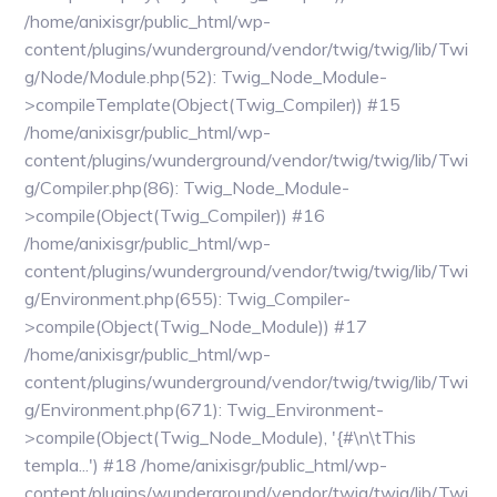
/home/anixisgr/public_html/wp-
content/plugins/wunderground/vendor/twig/twig/lib/Twi
g/Node/Module.php(52): Twig_Node_Module-
>compileTemplate(Object(Twig_Compiler)) #15
/home/anixisgr/public_html/wp-
content/plugins/wunderground/vendor/twig/twig/lib/Twi
g/Compiler.php(86): Twig_Node_Module-
>compile(Object(Twig_Compiler)) #16
/home/anixisgr/public_html/wp-
content/plugins/wunderground/vendor/twig/twig/lib/Twi
g/Environment.php(655): Twig_Compiler-
>compile(Object(Twig_Node_Module)) #17
/home/anixisgr/public_html/wp-
content/plugins/wunderground/vendor/twig/twig/lib/Twi
g/Environment.php(671): Twig_Environment-
>compile(Object(Twig_Node_Module), '{#\n\tThis
templa...') #18 /home/anixisgr/public_html/wp-
content/plugins/wunderground/vendor/twig/twig/lib/Twi