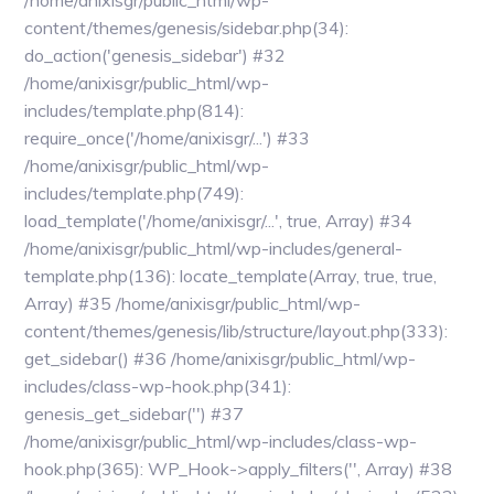
/home/anixisgr/public_html/wp-
content/themes/genesis/sidebar.php(34):
do_action('genesis_sidebar') #32
/home/anixisgr/public_html/wp-
includes/template.php(814):
require_once('/home/anixisgr/...') #33
/home/anixisgr/public_html/wp-
includes/template.php(749):
load_template('/home/anixisgr/...', true, Array) #34
/home/anixisgr/public_html/wp-includes/general-
template.php(136): locate_template(Array, true, true,
Array) #35 /home/anixisgr/public_html/wp-
content/themes/genesis/lib/structure/layout.php(333):
get_sidebar() #36 /home/anixisgr/public_html/wp-
includes/class-wp-hook.php(341):
genesis_get_sidebar('') #37
/home/anixisgr/public_html/wp-includes/class-wp-
hook.php(365): WP_Hook->apply_filters('', Array) #38