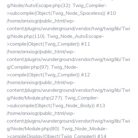
g/Node/AutoEscape.php(32): Twig_Compiler-
>subcompile(Object(Twig_Node_Spaceless)) #10
/home/anixisgr/public_html/wp-
content/plugins/wunderground/vendor/twig/twig/lib/Twi
g/Node.php(110): Twig_Node_AutoEscape-
>compile(Object(Twig_Compiler)) #11
/home/anixisgr/public_html/wp-
content/plugins/wunderground/vendor/twig/twig/lib/Twi
g/Compiler.php(97): Twig_Node-
>compile(Object(Twig_Compiler)) #12
/home/anixisgr/public_html/wp-
content/plugins/wunderground/vendor/twig/twig/lib/Twi
g/Node/Module.php(277): Twig_Compiler-
>subcompile(Object(Twig_Node_Body)) #13
/home/anixisgr/public_html/wp-
content/plugins/wunderground/vendor/twig/twig/lib/Twi
g/Node/Module.php(80): Twig_Node_Module-
>compileDisplay(Object(Twig_Compiler)) #14