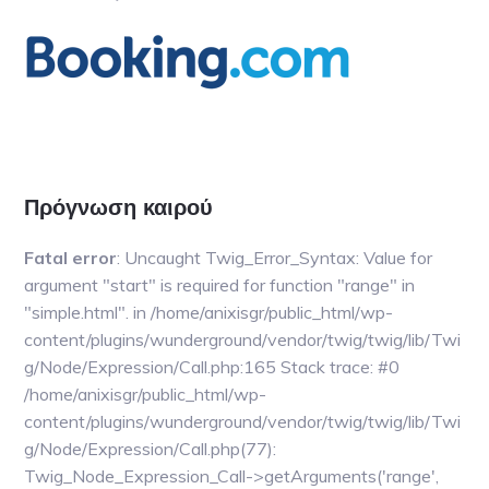
Основной
сайдбар
Πρόγνωση καιρού
Fatal error
: Uncaught Twig_Error_Syntax: Value for
argument "start" is required for function "range" in
"simple.html". in /home/anixisgr/public_html/wp-
content/plugins/wunderground/vendor/twig/twig/lib/Twi
g/Node/Expression/Call.php:165 Stack trace: #0
/home/anixisgr/public_html/wp-
content/plugins/wunderground/vendor/twig/twig/lib/Twi
g/Node/Expression/Call.php(77):
Twig_Node_Expression_Call->getArguments('range',