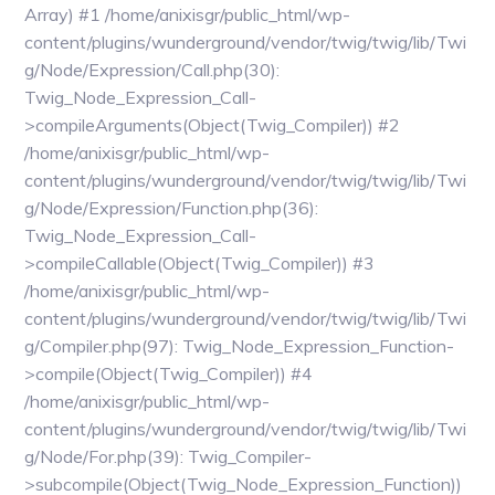
Array) #1 /home/anixisgr/public_html/wp-
content/plugins/wunderground/vendor/twig/twig/lib/Twi
g/Node/Expression/Call.php(30):
Twig_Node_Expression_Call-
>compileArguments(Object(Twig_Compiler)) #2
/home/anixisgr/public_html/wp-
content/plugins/wunderground/vendor/twig/twig/lib/Twi
g/Node/Expression/Function.php(36):
Twig_Node_Expression_Call-
>compileCallable(Object(Twig_Compiler)) #3
/home/anixisgr/public_html/wp-
content/plugins/wunderground/vendor/twig/twig/lib/Twi
g/Compiler.php(97): Twig_Node_Expression_Function-
>compile(Object(Twig_Compiler)) #4
/home/anixisgr/public_html/wp-
content/plugins/wunderground/vendor/twig/twig/lib/Twi
g/Node/For.php(39): Twig_Compiler-
>subcompile(Object(Twig_Node_Expression_Function))